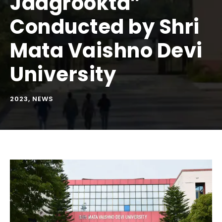
Jaagrookta”
Conducted by Shri
Mata Vaishno Devi
University
2023
,
NEWS