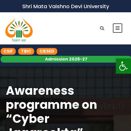
Shri Mata Vaishno Devi University
CSIF
TBIC
CIESED
Op
Admission 2026-27
Awareness
programme on
“Cyber