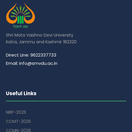
Shri Mata Vaishno Devi University
Katra, Jammu and Kashmir 182320
Direct Line: 9622337733
Email: info@smvdu.ac.in
Useful Links
NIRF-2026
CCMT-2026
CCMN-2026