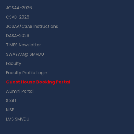
JOSAA-2026
CSAB-2026
JOSAA/CSAB Instructions
DASA-2026
TIMES Newsletter
SWAYAM@ SMVDU
Faculty
Faculty Profile Login
Guest House Booking Portal
Alumni Portal
Staff
NISP
LMS SMVDU