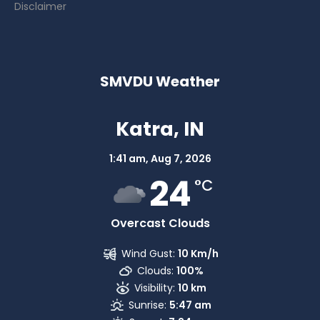
Disclaimer
SMVDU Weather
Katra, IN
1:41 am,
Aug 7, 2026
24
°C
Overcast Clouds
Wind Gust:
10 Km/h
Clouds:
100%
Visibility:
10 km
Sunrise:
5:47 am