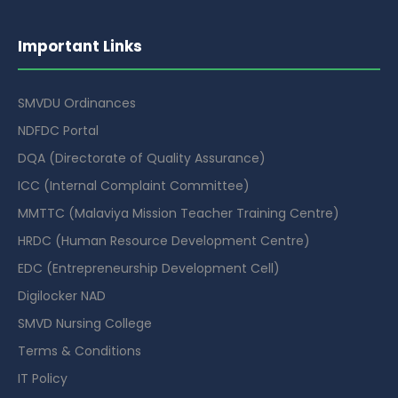
Important Links
SMVDU Ordinances
NDFDC Portal
DQA (Directorate of Quality Assurance)
ICC (Internal Complaint Committee)
MMTTC (Malaviya Mission Teacher Training Centre)
HRDC (Human Resource Development Centre)
EDC (Entrepreneurship Development Cell)
Digilocker NAD
SMVD Nursing College
Terms & Conditions
IT Policy