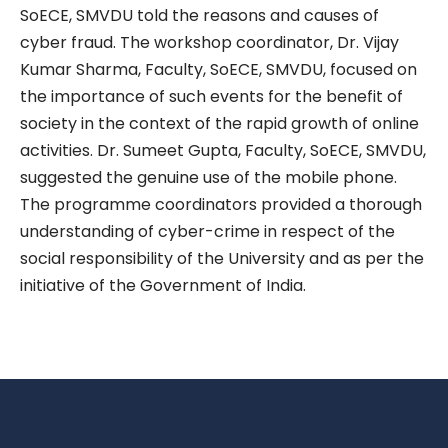
SoECE, SMVDU told the reasons and causes of
cyber fraud. The workshop coordinator, Dr. Vijay
Kumar Sharma, Faculty, SoECE, SMVDU, focused on
the importance of such events for the benefit of
society in the context of the rapid growth of online
activities. Dr. Sumeet Gupta, Faculty, SoECE, SMVDU,
suggested the genuine use of the mobile phone.
The programme coordinators provided a thorough
understanding of cyber-crime in respect of the
social responsibility of the University and as per the
initiative of the Government of India.