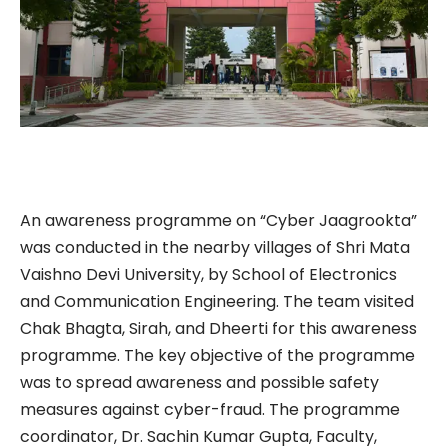
An awareness programme on “Cyber Jaagrookta”
was conducted in the nearby villages of Shri Mata
Vaishno Devi University, by School of Electronics
and Communication Engineering. The team visited
Chak Bhagta, Sirah, and Dheerti for this awareness
programme. The key objective of the programme
was to spread awareness and possible safety
measures against cyber-fraud. The programme
coordinator, Dr. Sachin Kumar Gupta, Faculty,