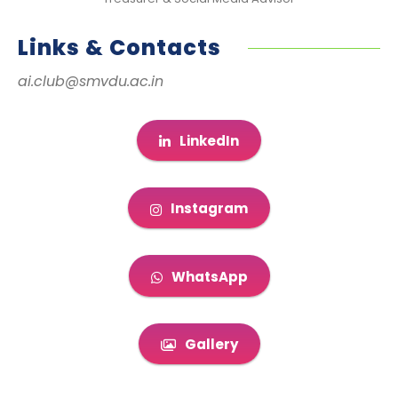
Links & Contacts
ai.club@smvdu.ac.in
LinkedIn
Instagram
WhatsApp
Gallery