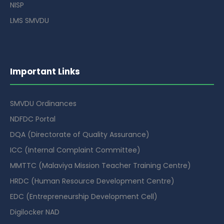
NISP
LMS SMVDU
Important Links
SMVDU Ordinances
NDFDC Portal
DQA (Directorate of Quality Assurance)
ICC (Internal Complaint Committee)
MMTTC (Malaviya Mission Teacher Training Centre)
HRDC (Human Resource Development Centre)
EDC (Entrepreneurship Development Cell)
Digilocker NAD