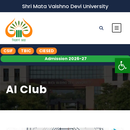
Shri Mata Vaishno Devi University
CSIF
TBIC
CIESED
Op
Admission 2026-27
AI Club