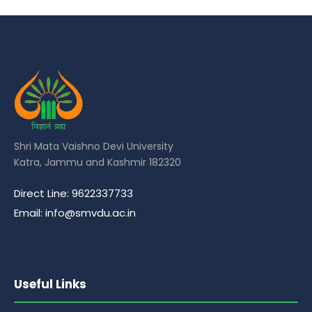
Shri Mata Vaishno Devi University
Katra, Jammu and Kashmir 182320
Direct Line: 9622337733
Email: info@smvdu.ac.in
Useful Links