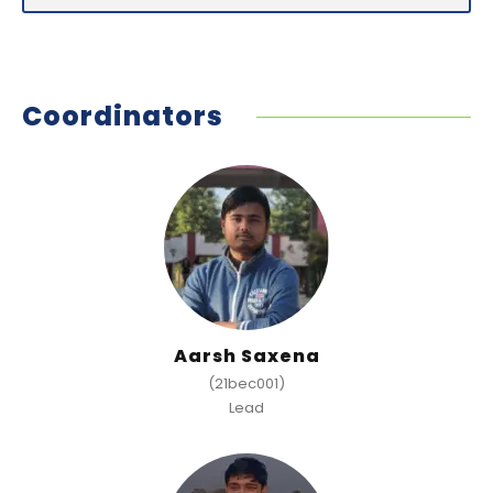
Coordinators
Aarsh Saxena
(21bec001)
Lead