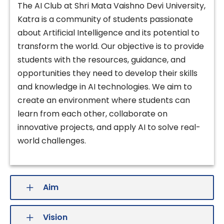
The AI Club at Shri Mata Vaishno Devi University,
Katra is a community of students passionate
about Artificial Intelligence and its potential to
transform the world. Our objective is to provide
students with the resources, guidance, and
opportunities they need to develop their skills
and knowledge in AI technologies. We aim to
create an environment where students can
learn from each other, collaborate on
innovative projects, and apply AI to solve real-
world challenges.
Aim
Vision