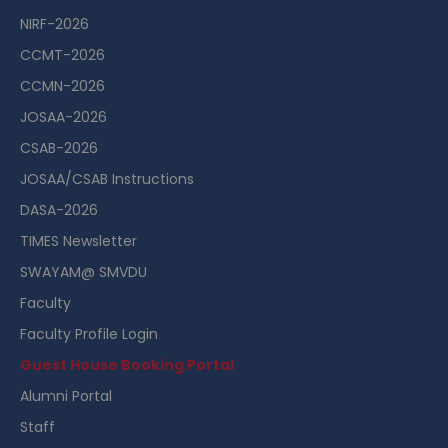
NIRF-2026
CCMT-2026
CCMN-2026
JOSAA-2026
CSAB-2026
JOSAA/CSAB Instructions
DASA-2026
TIMES Newsletter
SWAYAM@ SMVDU
Faculty
Faculty Profile Login
Guest House Booking Portal
Alumni Portal
Staff