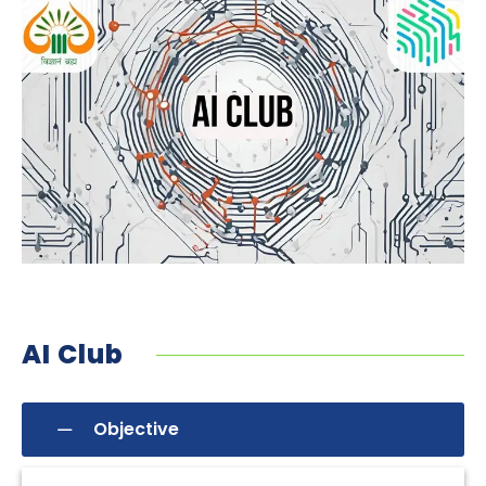
AI Club
Objective