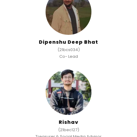
Dipenshu Deep Bhat
(21bcs034)
Co- Lead
Rishav
(21bec127)
Treasurer & Social Media Advisor