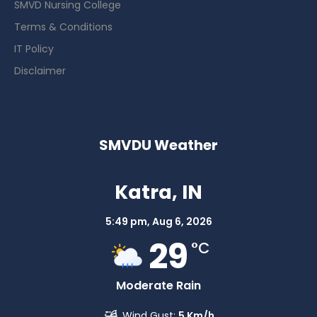
SMVD Nursing College
Terms & Conditions
IT Policy
Disclaimer
SMVDU Weather
Katra, IN
5:49 pm,
Aug 6, 2026
29
°C
Moderate Rain
Wind Gust:
5 Km/h