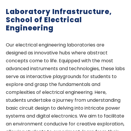
Laboratory Infrastructure,
School of Electrical
Engineering
Our electrical engineering laboratories are
designed as innovative hubs where abstract
concepts come to life. Equipped with the most
advanced instruments and technologies, these labs
serve as interactive playgrounds for students to
explore and grasp the fundamentals and
complexities of electrical engineering. Here,
students undertake a journey from understanding
basic circuit design to delving into intricate power
systems and digital electronics. We aim to facilitate
an environment conducive for creative exploration,