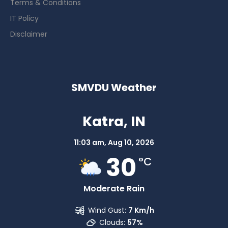
Terms & Conditions
IT Policy
Disclaimer
SMVDU Weather
Katra, IN
11:03 am,
Aug 10, 2026
30
°C
Moderate Rain
Wind Gust:
7 Km/h
Clouds:
57%