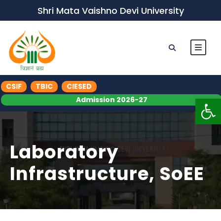
Shri Mata Vaishno Devi University
CSIF
TBIC
CIESED
Op
Admission 2026-27
Laboratory
Infrastructure, SoEE