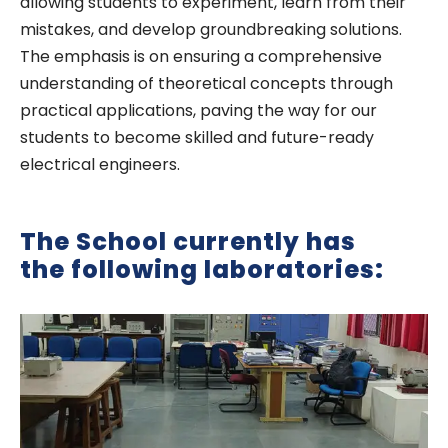
allowing students to experiment, learn from their
mistakes, and develop groundbreaking solutions.
The emphasis is on ensuring a comprehensive
understanding of theoretical concepts through
practical applications, paving the way for our
students to become skilled and future-ready
electrical engineers.
The School currently has
the following laboratories: