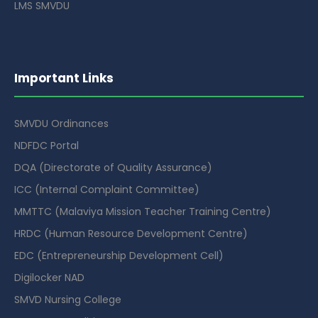
LMS SMVDU
Important Links
SMVDU Ordinances
NDFDC Portal
DQA (Directorate of Quality Assurance)
ICC (Internal Complaint Committee)
MMTTC (Malaviya Mission Teacher Training Centre)
HRDC (Human Resource Development Centre)
EDC (Entrepreneurship Development Cell)
Digilocker NAD
SMVD Nursing College