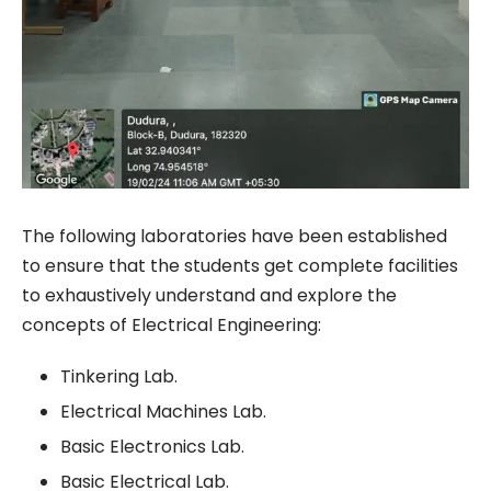
The following laboratories have been established
to ensure that the students get complete facilities
to exhaustively understand and explore the
concepts of Electrical Engineering:
Tinkering Lab.
Electrical Machines Lab.
Basic Electronics Lab.
Basic Electrical Lab.