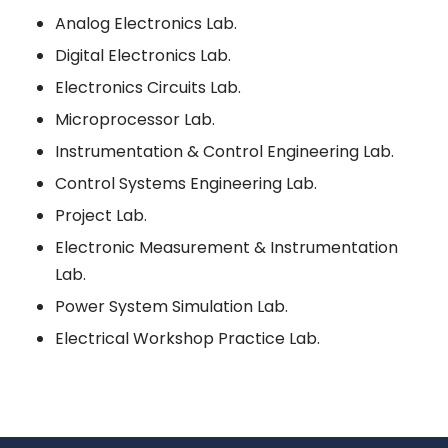
Analog Electronics Lab.
Digital Electronics Lab.
Electronics Circuits Lab.
Microprocessor Lab.
Instrumentation & Control Engineering Lab.
Control Systems Engineering Lab.
Project Lab.
Electronic Measurement & Instrumentation
Lab.
Power System Simulation Lab.
Electrical Workshop Practice Lab.