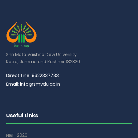
Shri Mata Vaishno Devi University
Katra, Jammu and Kashmir 182320
Direct Line: 9622337733
Email: info@smvdu.ac.in
Useful Links
NIRF-2026