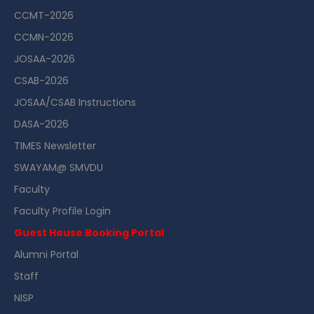
CCMT-2026
CCMN-2026
JOSAA-2026
CSAB-2026
JOSAA/CSAB Instructions
DASA-2026
TIMES Newsletter
SWAYAM@ SMVDU
Faculty
Faculty Profile Login
Guest House Booking Portal
Alumni Portal
Staff
NISP