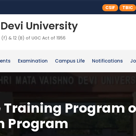
CSIF
TBIC
Devi University
 (f) & 12 (B) of UGC Act of 1956
ents
Examination
Campus Life
Notifications
Jo
 Training Program o
on Program