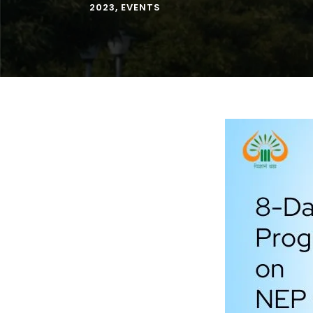
2023
,
EVENTS