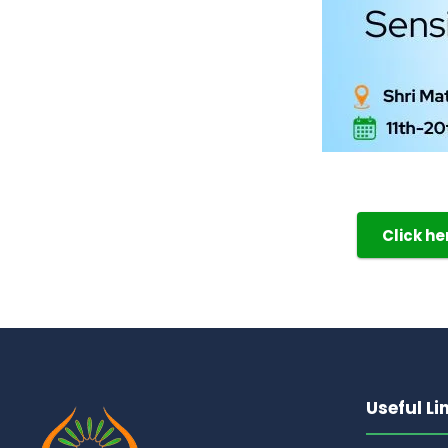
Click h
Useful Li