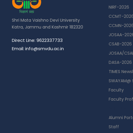
NIRF-2026
CCMT-202
Shri Mata Vaishno Devi University
CCMN-202
Katra, Jammu and Kashmir 182320
JOSAA-202
Direct Line: 9622337733
CSAB-2026
Email: info@smvdu.ac.in
JOSAA/CSAB
DASA-2026
TIMES Newsl
SWAYAM@ 
Faculty
Faculty Prof
Guest Hou
Alumni Port
Staff