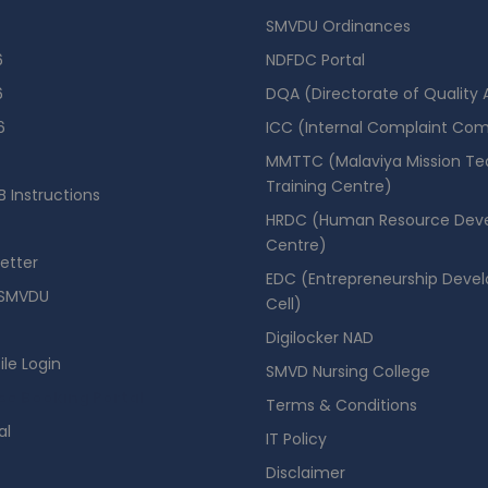
SMVDU Ordinances
6
NDFDC Portal
6
DQA (Directorate of Quality
6
ICC (Internal Complaint Co
MMTTC (Malaviya Mission Te
Training Centre)
 Instructions
HRDC (Human Resource Dev
Centre)
etter
EDC (Entrepreneurship Deve
SMVDU
Cell)
Digilocker NAD
ile Login
SMVD Nursing College
se Booking Portal
Terms & Conditions
al
IT Policy
Disclaimer