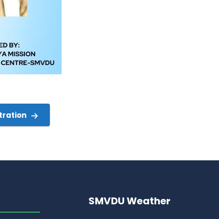
tration
SMVDU Weather