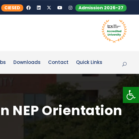
CIESED
Admission 2026-27
bs
Downloads
Contact
Quick Links
Op
n NEP Orientation