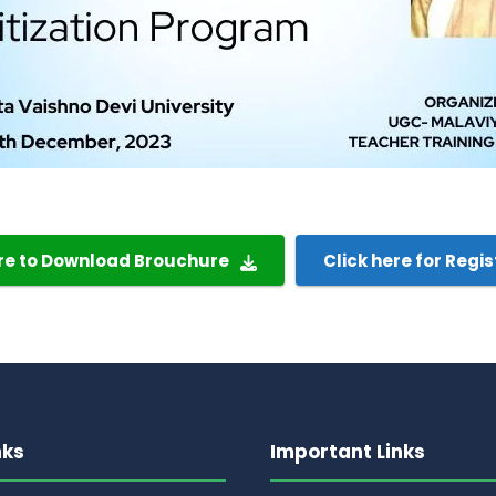
ere to Download Brouchure
Click here for Regis
nks
Important Links