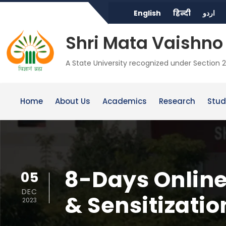
English
हिन्दी
اردو
Shri Mata Vaishno 
A State University recognized under Section 2
Home
About Us
Academics
Research
Stud
8-Days Online
05
DEC
& Sensitizati
2023