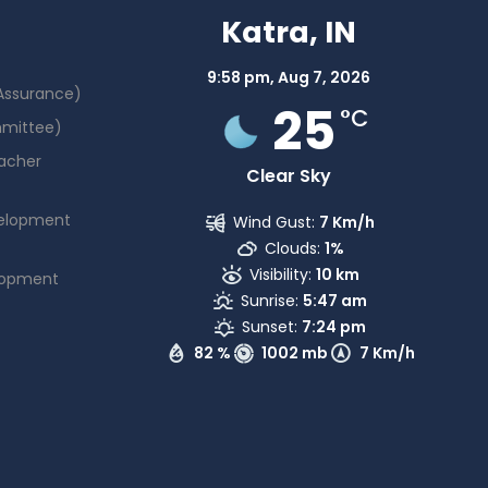
Katra, IN
9:58 pm,
Aug 7, 2026
 Assurance)
25
°C
mmittee)
acher
Clear Sky
elopment
Wind Gust:
7 Km/h
Clouds:
1%
Visibility:
10 km
lopment
Sunrise:
5:47 am
Sunset:
7:24 pm
82 %
1002 mb
7 Km/h