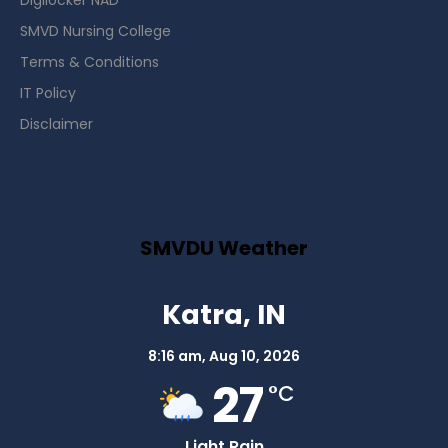
Digilocker NAD
SMVD Nursing College
Terms & Conditions
IT Policy
Disclaimer
SMVDU Weather
Katra, IN
8:16 am,
Aug 10, 2026
27
°C
Light Rain