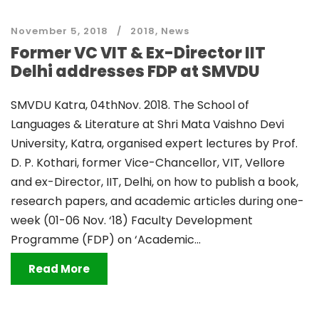
November 5, 2018
2018
,
News
Former VC VIT & Ex-Director IIT
Delhi addresses FDP at SMVDU
SMVDU Katra, 04thNov. 2018. The School of
Languages & Literature at Shri Mata Vaishno Devi
University, Katra, organised expert lectures by Prof.
D. P. Kothari, former Vice-Chancellor, VIT, Vellore
and ex-Director, IIT, Delhi, on how to publish a book,
research papers, and academic articles during one-
week (01-06 Nov. ‘18) Faculty Development
Programme (FDP) on ‘Academic...
Read More