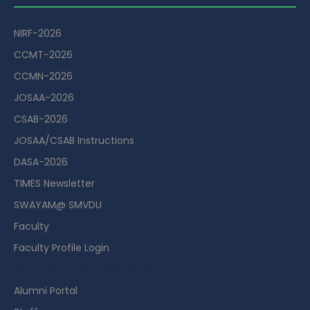
NIRF-2026
CCMT-2026
CCMN-2026
JOSAA-2026
CSAB-2026
JOSAA/CSAB Instructions
DASA-2026
TIMES Newsletter
SWAYAM@ SMVDU
Faculty
Faculty Profile Login
Guest House Booking Portal
Alumni Portal