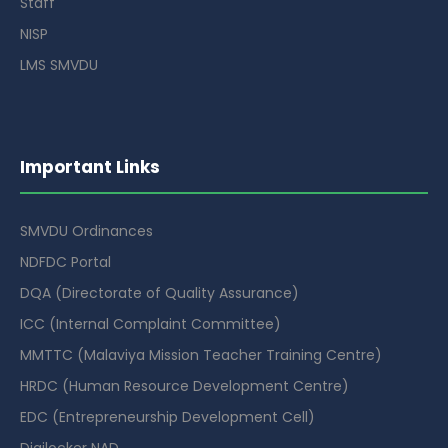
Staff
NISP
LMS SMVDU
Important Links
SMVDU Ordinances
NDFDC Portal
DQA (Directorate of Quality Assurance)
ICC (Internal Complaint Committee)
MMTTC (Malaviya Mission Teacher Training Centre)
HRDC (Human Resource Development Centre)
EDC (Entrepreneurship Development Cell)