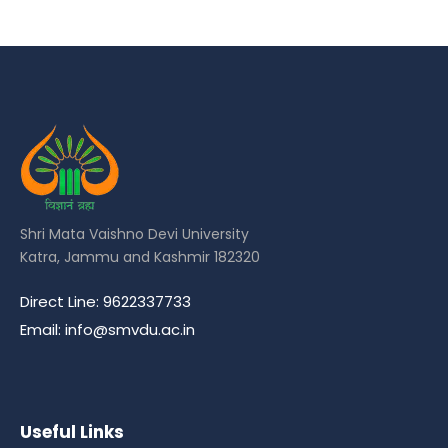
Shri Mata Vaishno Devi University
Katra, Jammu and Kashmir 182320
Direct Line: 9622337733
Email: info@smvdu.ac.in
Useful Links