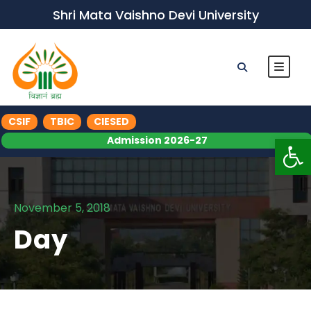
Shri Mata Vaishno Devi University
CSIF
TBIC
CIESED
Op
Admission 2026-27
November 5, 2018
Day