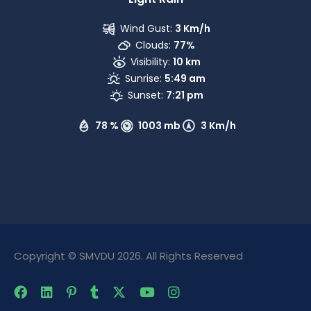
Wind Gust:
3 Km/h
Clouds:
77%
Visibility:
10 km
Sunrise:
5:49 am
Sunset:
7:21 pm
78 %
1003 mb
3 Km/h
Copyright © SMVDU 2026. All Rights Reserved
The Only Official Website