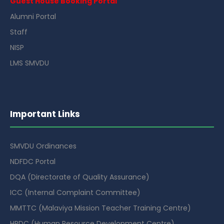
Guest House Booking Portal
Alumni Portal
Staff
NISP
LMS SMVDU
Important Links
SMVDU Ordinances
NDFDC Portal
DQA (Directorate of Quality Assurance)
ICC (Internal Complaint Committee)
MMTTC (Malaviya Mission Teacher Training Centre)
HRDC (Human Resource Development Centre)