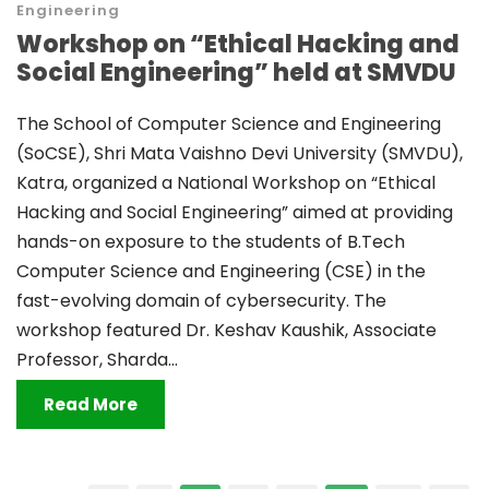
Engineering
Workshop on “Ethical Hacking and
Social Engineering” held at SMVDU
The School of Computer Science and Engineering
(SoCSE), Shri Mata Vaishno Devi University (SMVDU),
Katra, organized a National Workshop on “Ethical
Hacking and Social Engineering” aimed at providing
hands-on exposure to the students of B.Tech
Computer Science and Engineering (CSE) in the
fast-evolving domain of cybersecurity. The
workshop featured Dr. Keshav Kaushik, Associate
Professor, Sharda...
Read More