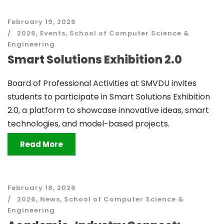
February 19, 2026
2026
,
Events
,
School of Computer Science &
Engineering
Smart Solutions Exhibition 2.0
Board of Professional Activities at SMVDU invites
students to participate in Smart Solutions Exhibition
2.0, a platform to showcase innovative ideas, smart
technologies, and model-based projects.
Read More
February 18, 2026
2026
,
News
,
School of Computer Science &
Engineering