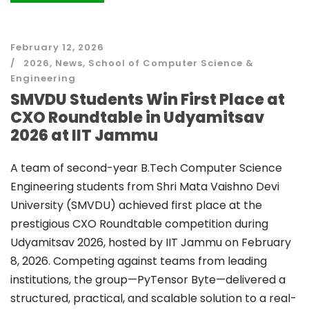
February 12, 2026
2026
,
News
,
School of Computer Science &
Engineering
SMVDU Students Win First Place at
CXO Roundtable in Udyamitsav
2026 at IIT Jammu
A team of second-year B.Tech Computer Science
Engineering students from Shri Mata Vaishno Devi
University (SMVDU) achieved first place at the
prestigious CXO Roundtable competition during
Udyamitsav 2026, hosted by IIT Jammu on February
8, 2026. Competing against teams from leading
institutions, the group—PyTensor Byte—delivered a
structured, practical, and scalable solution to a real-