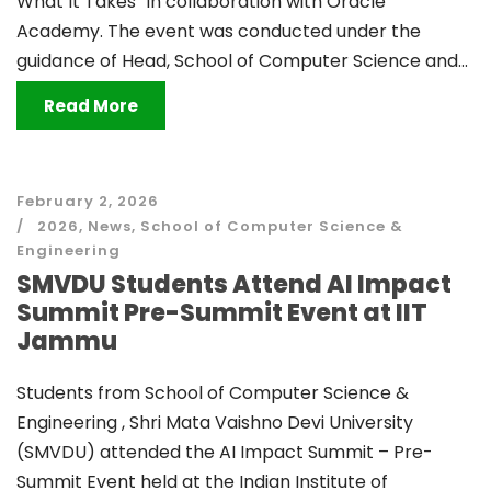
What It Takes” in collaboration with Oracle
Academy. The event was conducted under the
guidance of Head, School of Computer Science and...
Read More
February 2, 2026
2026
,
News
,
School of Computer Science &
Engineering
SMVDU Students Attend AI Impact
Summit Pre-Summit Event at IIT
Jammu
Students from School of Computer Science &
Engineering , Shri Mata Vaishno Devi University
(SMVDU) attended the AI Impact Summit – Pre-
Summit Event held at the Indian Institute of