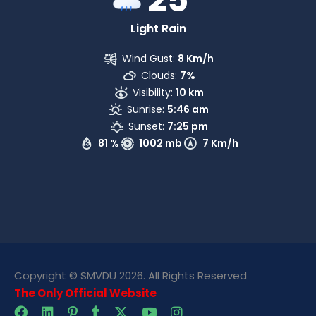
Light Rain
Wind Gust:
8 Km/h
Clouds:
7%
Visibility:
10 km
Sunrise:
5:46 am
Sunset:
7:25 pm
81 %
1002 mb
7 Km/h
Copyright © SMVDU 2026. All Rights Reserved
The Only Official Website