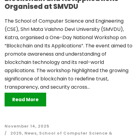
Organised at SMVDU
The School of Computer Science and Engineering
(CSE), Shri Mata Vaishno Devi University (SMVDU),
Katra, organised a One-Day National Workshop on
“Blockchain and Its Applications”. The event aimed to
promote awareness and understanding of
blockchain technology and its real-world
applications. The workshop highlighted the growing
significance of blockchain to redefine trust,
transparency, and security across...
Read More
November 14, 2025
2025
,
News
,
School of Computer Science &