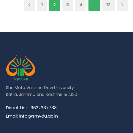
1
2
3
4
…
12
Shri Mata Vaishno Devi University
Katra, Jammu and Kashmir 182320
Direct Line: 9622337733
Email: info@smvdu.ac.in