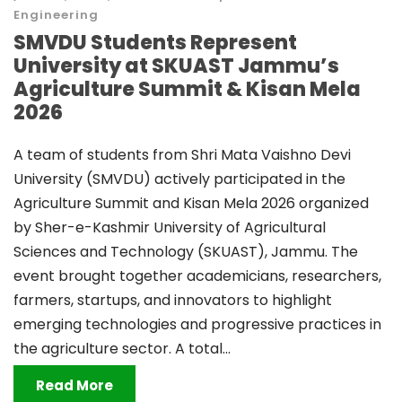
Engineering
SMVDU Students Represent
University at SKUAST Jammu’s
Agriculture Summit & Kisan Mela
2026
A team of students from Shri Mata Vaishno Devi
University (SMVDU) actively participated in the
Agriculture Summit and Kisan Mela 2026 organized
by Sher-e-Kashmir University of Agricultural
Sciences and Technology (SKUAST), Jammu. The
event brought together academicians, researchers,
farmers, startups, and innovators to highlight
emerging technologies and progressive practices in
the agriculture sector. A total...
Read More