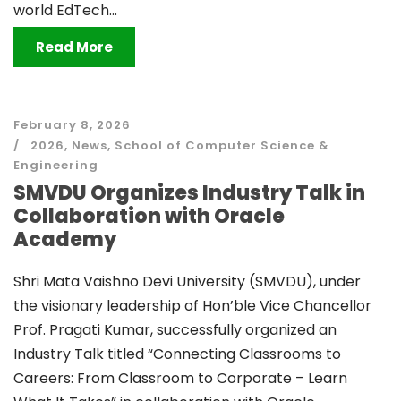
world EdTech...
Read More
February 8, 2026
2026
,
News
,
School of Computer Science &
Engineering
SMVDU Organizes Industry Talk in
Collaboration with Oracle
Academy
Shri Mata Vaishno Devi University (SMVDU), under
the visionary leadership of Hon’ble Vice Chancellor
Prof. Pragati Kumar, successfully organized an
Industry Talk titled “Connecting Classrooms to
Careers: From Classroom to Corporate – Learn