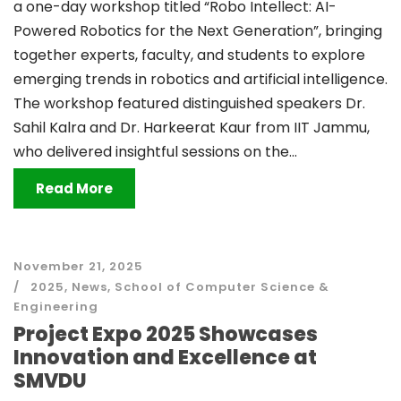
a one-day workshop titled “Robo Intellect: AI-
Powered Robotics for the Next Generation”, bringing
together experts, faculty, and students to explore
emerging trends in robotics and artificial intelligence.
The workshop featured distinguished speakers Dr.
Sahil Kalra and Dr. Harkeerat Kaur from IIT Jammu,
who delivered insightful sessions on the...
Read More
November 21, 2025
2025
,
News
,
School of Computer Science &
Engineering
Project Expo 2025 Showcases
Innovation and Excellence at
SMVDU