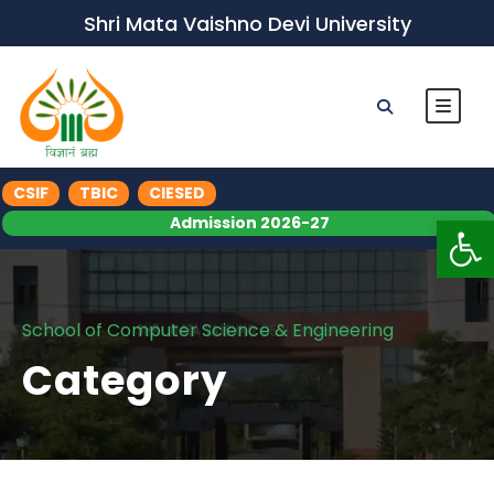
Shri Mata Vaishno Devi University
CSIF
TBIC
CIESED
Op
Admission 2026-27
School of Computer Science & Engineering
Category