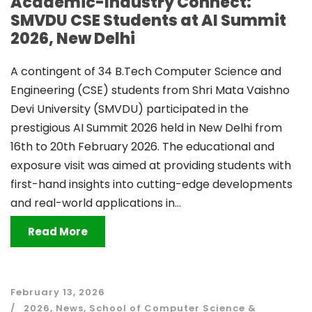
Academic-Industry Connect:
SMVDU CSE Students at AI Summit
2026, New Delhi
A contingent of 34 B.Tech Computer Science and
Engineering (CSE) students from Shri Mata Vaishno
Devi University (SMVDU) participated in the
prestigious AI Summit 2026 held in New Delhi from
16th to 20th February 2026. The educational and
exposure visit was aimed at providing students with
first-hand insights into cutting-edge developments
and real-world applications in...
Read More
February 13, 2026
2026
,
News
,
School of Computer Science &