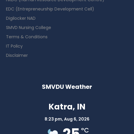
EDC (Entrepreneurship Development Cell)
Digilocker NAD
SMVD Nursing College
Terms & Conditions
IT Policy
Disclaimer
SMVDU Weather
Katra, IN
8:23 pm,
Aug 6, 2026
25
°C