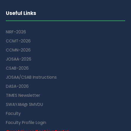
Useful Links
NIRF-2026
CCMT-2026
CCMN-2026
JOSAA-2026
CSAB-2026
JOSAA/CSAB Instructions
DASA-2026
TIMES Newsletter
SWAYAM@ SMVDU
Faculty
Faculty Profile Login