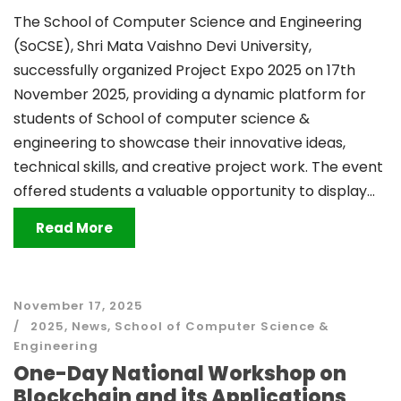
The School of Computer Science and Engineering
(SoCSE), Shri Mata Vaishno Devi University,
successfully organized Project Expo 2025 on 17th
November 2025, providing a dynamic platform for
students of School of computer science &
engineering to showcase their innovative ideas,
technical skills, and creative project work. The event
offered students a valuable opportunity to display...
Read More
November 17, 2025
2025
,
News
,
School of Computer Science &
Engineering
One-Day National Workshop on
Blockchain and its Applications