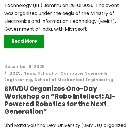
Technology (IIT) Jammu on 29-01.2026. The event
was organized under the aegis of the Ministry of
Electronics and Information Technology (MeitY),
Government of India, with Microsoft...
Read More
December 8, 2025
2025
,
News
,
School of Computer Science &
Engineering
,
School of Mechanical Engineering
SMVDU Organizes One-Day
Workshop on “Robo Intellect: AI-
Powered Robotics for the Next
Generation”
Shri Mata Vaishno Devi University (SMVDU) organized